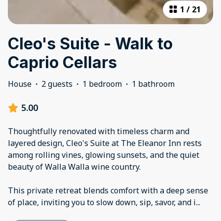
1
/
21
Cleo's Suite - Walk to
Caprio Cellars
House
·
2 guests
·
1 bedroom
·
1 bathroom
5.00
Thoughtfully renovated with timeless charm and
layered design, Cleo's Suite at The Eleanor Inn rests
among rolling vines, glowing sunsets, and the quiet
beauty of Walla Walla wine country.
This private retreat blends comfort with a deep sense
of place, inviting you to slow down, sip, savor, and i
...