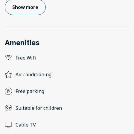
Show more
Amenities
Free WiFi
Air conditioning
Free parking
Suitable for children
Cable TV