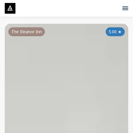
The Eleanor Inn
5.00
★