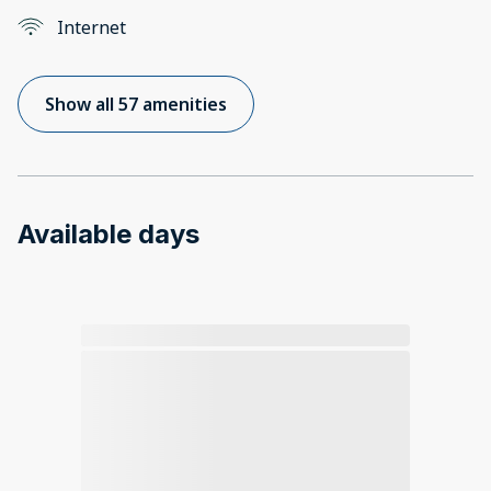
Internet
Show all 57 amenities
Available days