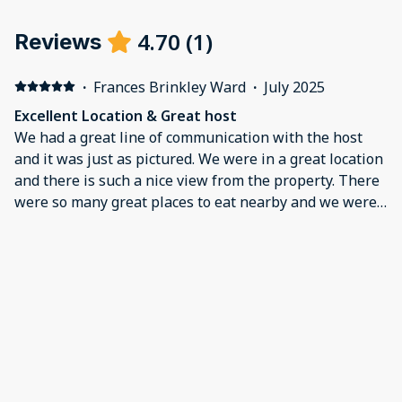
4.70
(
1
)
Reviews
·
Frances Brinkley Ward
·
July 2025
Excellent Location & Great host
We had a great line of communication with the host
and it was just as pictured. We were in a great location
and there is such a nice view from the property. There
were so many great places to eat nearby and we were
about 15 minutes from Fairchild AFB. There was such
an ease in check in and check out . We let our host
know there was a delay in our flight and he was very
accommodating and asked if there was anything we
needed.