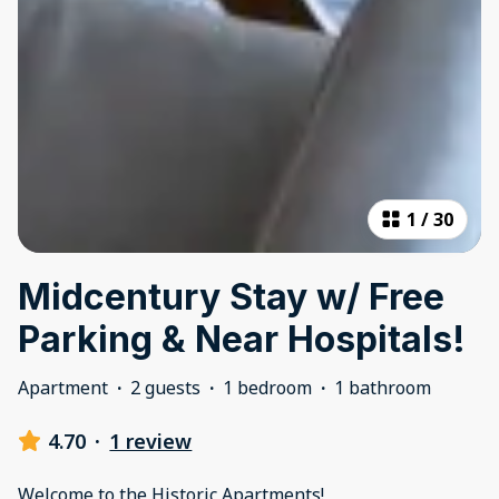
1
/
30
Midcentury Stay w/ Free
Parking & Near Hospitals!
Apartment
·
2 guests
·
1 bedroom
·
1 bathroom
4.70
·
1 review
Welcome to the Historic Apartments!