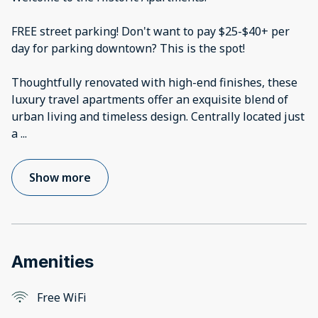
FREE street parking! Don't want to pay $25-$40+ per
day for parking downtown? This is the spot!
Thoughtfully renovated with high-end finishes, these
luxury travel apartments offer an exquisite blend of
urban living and timeless design. Centrally located just
a
...
Show more
Amenities
Free WiFi