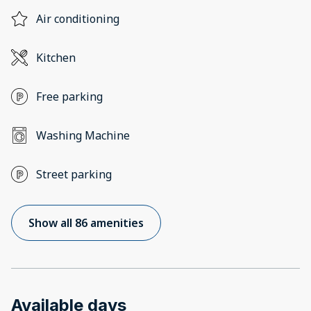
Air conditioning
Kitchen
Free parking
Washing Machine
Street parking
Show all 86 amenities
Available days