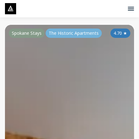
Spokane Stays
The Historic Apartments
4.70
★