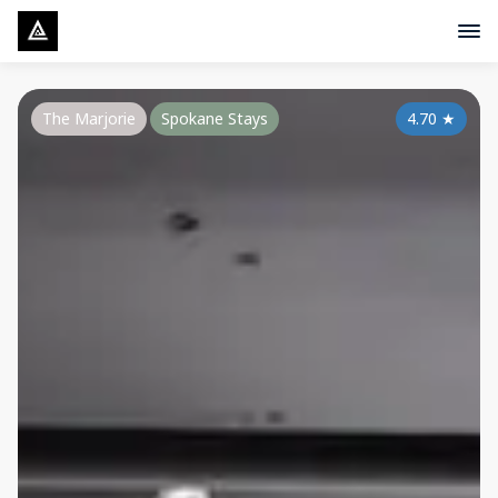
The Marjorie
Spokane Stays
4.70
★