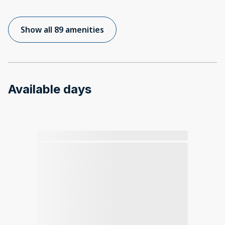
Show all 89 amenities
Available days