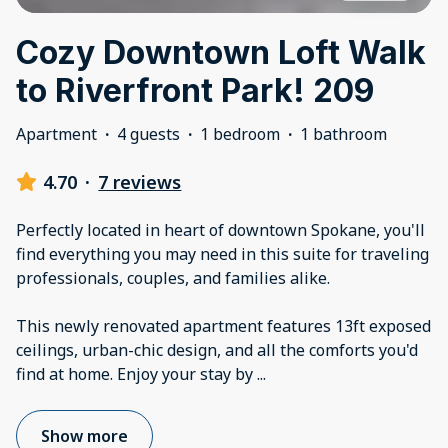
Cozy Downtown Loft Walk
to Riverfront Park! 209
Apartment
·
4 guests
·
1 bedroom
·
1 bathroom
4.70
·
7 reviews
Perfectly located in heart of downtown Spokane, you'll
find everything you may need in this suite for traveling
professionals, couples, and families alike.
This newly renovated apartment features 13ft exposed
ceilings, urban-chic design, and all the comforts you'd
find at home. Enjoy your stay by
...
Show more