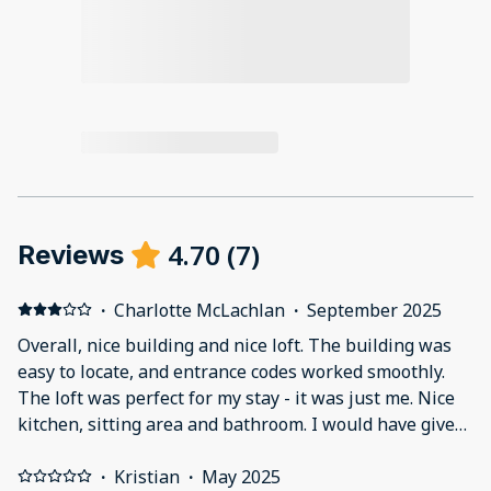
4.70
(
7
)
Reviews
·
Charlotte McLachlan
·
September 2025
Overall, nice building and nice loft. The building was
easy to locate, and entrance codes worked smoothly.
The loft was perfect for my stay - it was just me. Nice
kitchen, sitting area and bathroom. I would have given
this another 1/2 star if I could. The one downside was
the only air coming into the loft was through a
·
Kristian
·
May 2025