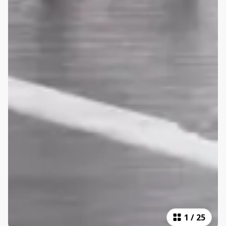
1
/
25