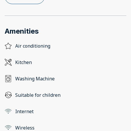
Amenities
Air conditioning
Kitchen
Washing Machine
Suitable for children
Internet
Wireless